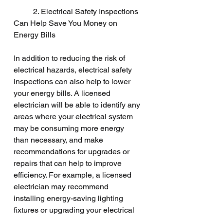
	2. Electrical Safety Inspections 
Can Help Save You Money on 
Energy Bills
In addition to reducing the risk of 
electrical hazards, electrical safety 
inspections can also help to lower 
your energy bills. A licensed 
electrician will be able to identify any 
areas where your electrical system 
may be consuming more energy 
than necessary, and make 
recommendations for upgrades or 
repairs that can help to improve 
efficiency. For example, a licensed 
electrician may recommend 
installing energy-saving lighting 
fixtures or upgrading your electrical 