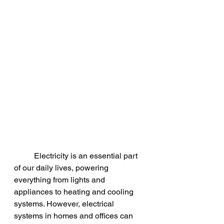
	Electricity is an essential part 
of our daily lives, powering 
everything from lights and 
appliances to heating and cooling 
systems. However, electrical 
systems in homes and offices can 