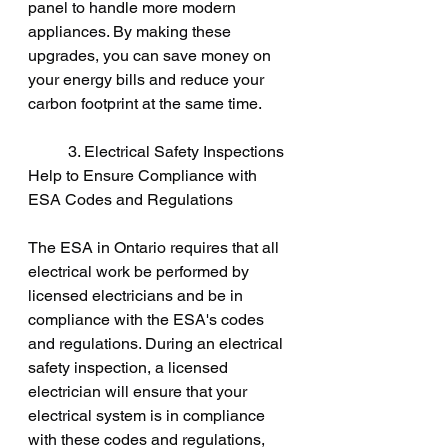
panel to handle more modern 
appliances. By making these 
upgrades, you can save money on 
your energy bills and reduce your 
carbon footprint at the same time.
	3. Electrical Safety Inspections 
Help to Ensure Compliance with 
ESA Codes and Regulations
The ESA in Ontario requires that all 
electrical work be performed by 
licensed electricians and be in 
compliance with the ESA's codes 
and regulations. During an electrical 
safety inspection, a licensed 
electrician will ensure that your 
electrical system is in compliance 
with these codes and regulations, 