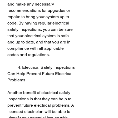
and make any necessary 
recommendations for upgrades or 
repairs to bring your system up to 
code. By having regular electrical 
safety inspections, you can be sure 
that your electrical system is safe 
and up to date, and that you are in 
compliance with all applicable 
codes and regulations.
	4. Electrical Safety Inspections 
Can Help Prevent Future Electrical 
Problems
Another benefit of electrical safety 
inspections is that they can help to 
prevent future electrical problems. A 
licensed electrician will be able to 
identify any potential issues with 