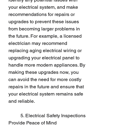
your electrical system, and make 
recommendations for repairs or 
upgrades to prevent these issues 
from becoming larger problems in 
the future. For example, a licensed 
electrician may recommend 
replacing aging electrical wiring or 
upgrading your electrical panel to 
handle more modern appliances. By 
making these upgrades now, you 
can avoid the need for more costly 
repairs in the future and ensure that 
your electrical system remains safe 
and reliable.
	5. Electrical Safety Inspections 
Provide Peace of Mind