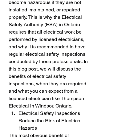
become hazardous if they are not 
installed, maintained, or repaired 
properly. This is why the Electrical 
Safety Authority (ESA) in Ontario 
requires that all electrical work be 
performed by licensed electricians, 
and why it is recommended to have 
regular electrical safety inspections 
conducted by these professionals. In 
this blog post, we will discuss the 
benefits of electrical safety 
inspections, when they are required, 
and what you can expect from a 
licensed electrician like Thompson 
Electrical in Windsor, Ontario.
Electrical Safety Inspections 
Reduce the Risk of Electrical 
Hazards
The most obvious benefit of 