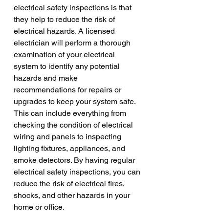
electrical safety inspections is that 
they help to reduce the risk of 
electrical hazards. A licensed 
electrician will perform a thorough 
examination of your electrical 
system to identify any potential 
hazards and make 
recommendations for repairs or 
upgrades to keep your system safe. 
This can include everything from 
checking the condition of electrical 
wiring and panels to inspecting 
lighting fixtures, appliances, and 
smoke detectors. By having regular 
electrical safety inspections, you can 
reduce the risk of electrical fires, 
shocks, and other hazards in your 
home or office.