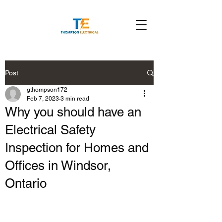
Post
gthompson172
Feb 7, 2023
3 min read
Why you should have an
Electrical Safety
Inspection for Homes and
Offices in Windsor,
Ontario