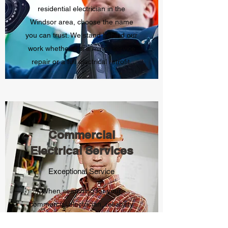
residential electrician in the
Windsor area, choose the name
you can trust. We stand behind our
work whether it is a minor service
repair or a full electrical retrofit.
Commercial
Electrical Services
Exceptional Service
When searching for your
commercial electrician, reliability
and quality must come first. That is