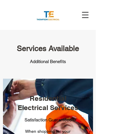
Services Available
Additional Benefits
Residential
Electrical Services
Satisfaction Guaranteed
When shopping for your